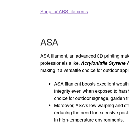
Shop for ABS filaments
ASA
ASA filament, an advanced 3D printing mater
professionals alike.
Acrylonitrile Styrene 
making it a versatile choice for outdoor appl
ASA filament boosts excellent weather
integrity even when exposed to harsh 
choice for outdoor signage, garden fi
Moreover, ASA’s low warping and stro
reducing the need for extensive post-
in high-temperature environments.