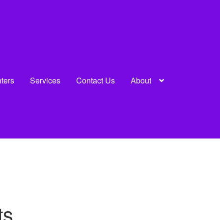
nters
Services
Contact Us
About
ts