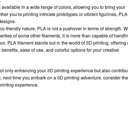
s available in a wide range of colors, allowing you to bring your
hether you’re printing intricate prototypes or vibrant figurines, PLA
designs.
eco-friendly nature, PLA is not a pushover in terms of strength. W
rties of some other filaments, it is more than capable of handli
sion, PLA filament stands out in the world of 3D printing, offering 
enefits, ease of use, and colorful options for your creative
not only enhancing your 3D printing experience but also contribu
, next time you embark on a 3D printing adventure, consider th
printing experience.