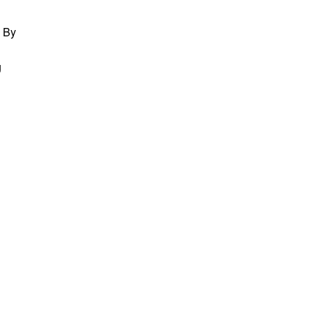
. By
g