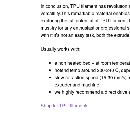
In conclusion, TPU filament has revolutionize
versatility.This remarkable material enables
exploring the full potential of TPU filament, t
must-try for any enthusiast or professional se
with it it’s not an easy task, both the extru
Usually works with:
a non heated bed – at room temperatu
hotend temp around 200-240 C, dep
slow retraction speed (15-30 mm/s) 
extruder and machine
we highly recommend a direct drive e
Shop for TPU filaments