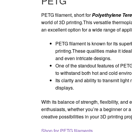
PETG
PETG filament, short for
Polyethylene Tere
world of 3D printing.This versatile thermopl
an excellent option for a wide range of appl
PETG filament is known for its super
printing.These qualities make it idea
and even intricate designs.
One of the standout features of PETG 
to withstand both hot and cold envir
Its clarity and ability to transmit lig
displays.
With its balance of strength, flexibility, and
enthusiasts, whether you’re a beginner or a
creative possibilities in your 3D printing pro
Shop for PETG filaments