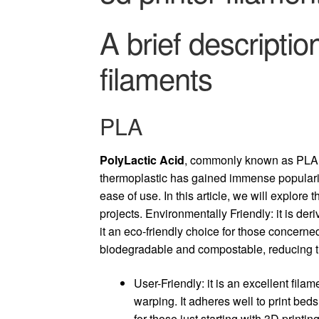
A brief descriptio
filaments
PLA
PolyLactic Acid
, commonly known as PLA, 
thermoplastic has gained immense popularity
ease of use. In this article, we will explore 
projects.
Environmentally Friendly: it is de
it an eco-friendly choice for those concerned
biodegradable and compostable, reducing t
User-Friendly: it is an excellent fila
warping. It adheres well to print bed
for those just starting with 3D printing