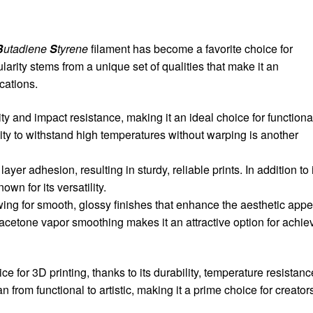
B
utadiene
S
tyrene
filament has become a favorite choice for
larity stems from a unique set of qualities that make it an
cations.
ity and impact resistance, making it an ideal choice for functiona
lity to withstand high temperatures without warping is another
er adhesion, resulting in sturdy, reliable prints. In addition to 
own for its versatility.
wing for smooth, glossy finishes that enhance the aesthetic appe
th acetone vapor smoothing makes it an attractive option for achie
ce for 3D printing, thanks to its durability, temperature resistanc
n from functional to artistic, making it a prime choice for creator