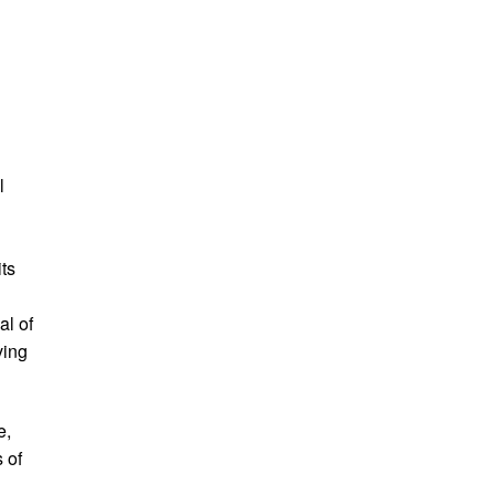
l
its
al of
ving
e,
s of