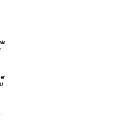
als
n
her
PU
,