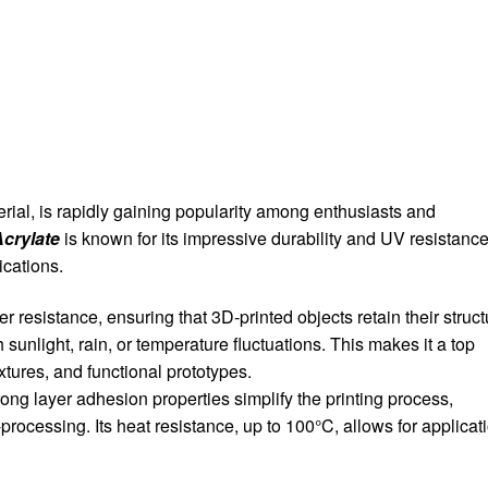
ial, is rapidly gaining popularity among enthusiasts and
Acrylate
is known for its impressive durability and UV resistance
ications.
 resistance, ensuring that 3D-printed objects retain their struct
sunlight, rain, or temperature fluctuations. This makes it a top
xtures, and functional prototypes.
ng layer adhesion properties simplify the printing process,
processing. Its heat resistance, up to 100°C, allows for applicat