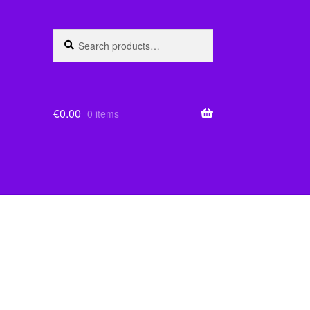
Search
Search
for:
€
0.00
0 items