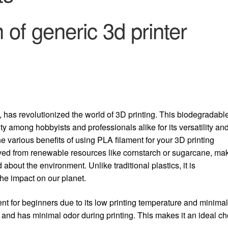
n of generic 3d printer
has revolutionized the world of 3D printing.
This biodegradabl
 among hobbyists and professionals alike for its versatility an
the various benefits of using PLA filament for your 3D printing
rived from renewable resources like cornstarch or sugarcane, ma
 about the environment. Unlike traditional plastics, it is
he impact on our planet.
ment for beginners due to its low printing temperature and minima
s and has minimal odor during printing. This makes it an ideal c
.