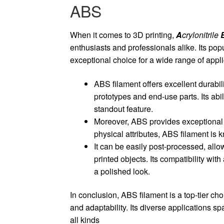
ABS
When it comes to 3D printing,
A
crylonitrile
enthusiasts and professionals alike. Its popu
exceptional choice for a wide range of appli
ABS filament offers excellent durabil
prototypes and end-use parts. Its abi
standout feature.
Moreover, ABS provides exceptional lay
physical attributes, ABS filament is kn
It can be easily post-processed, allo
printed objects. Its compatibility wi
a polished look.
In conclusion, ABS filament is a top-tier choi
and adaptability. Its diverse applications spa
all kinds