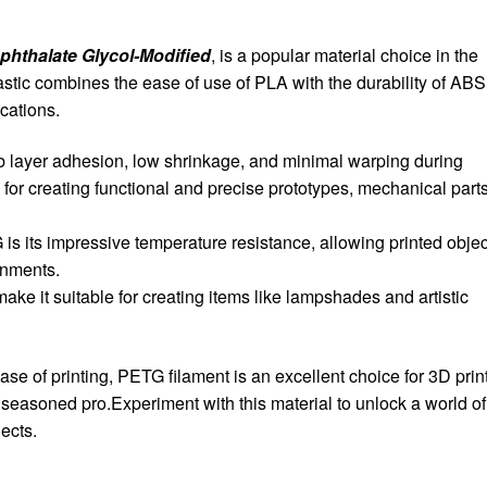
phthalate Glycol-Modified
, is a popular material choice in the
astic combines the ease of use of PLA with the durability of ABS.I
ications.
b layer adhesion, low shrinkage, and minimal warping during
l for creating functional and precise prototypes, mechanical parts
is its impressive temperature resistance, allowing printed objec
onments.
ht make it suitable for creating items like lampshades and artistic
 ease of printing, PETG filament is an excellent choice for 3D prin
 seasoned pro.Experiment with this material to unlock a world of
jects.