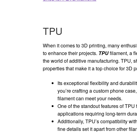
TPU
When it comes to 3D printing, many enthusi
to enhance their projects.
TPU
filament, a 
the world of additive manufacturing. TPU, s
properties that make it a top choice for 3D pr
Its exceptional flexibility and durabil
you’re crafting a custom phone case,
filament can meet your needs.
One of the standout features of TPU fi
applications requiring long-term dura
Additionally, TPU’s compatibility with
fine details set it apart from other fil