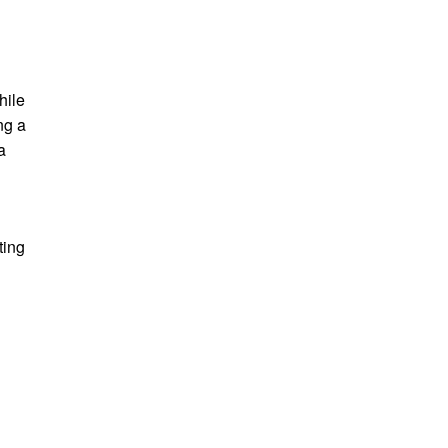
hile
ng a
a
ting
e