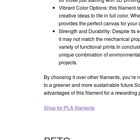
Vibrant Color Options: this filament i
creative ideas to life in full color. W
provides the perfect canvas for your 
Strength and Durability: Despite its 
it may not match the mechanical prope
variety of functional prints.In conclu
unique combination of environmental b
projects.
By choosing it over other filaments, you’re 
to a greener and more sustainable future.So
advantages of this filament for a rewarding 
Shop for PLA filaments