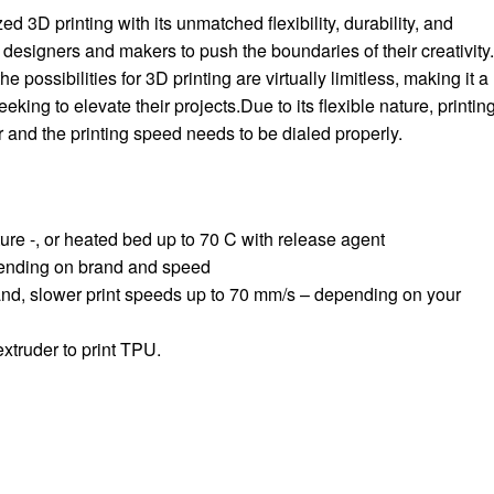
d 3D printing with its unmatched flexibility, durability, and
 designers and makers to push the boundaries of their creativity
he possibilities for 3D printing are virtually limitless, making it a
eking to elevate their projects.Due to its flexible nature, printin
der and the printing speed needs to be dialed properly.
re -, or heated bed up to 70 C with release agent
ending on brand and speed
and, slower print speeds up to 70 mm/s – depending on your
xtruder to print TPU.