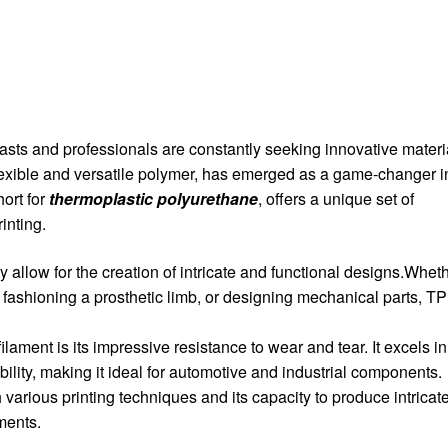
asts and professionals are constantly seeking innovative materi
flexible and versatile polymer, has emerged as a game-changer i
hort for
thermoplastic polyurethane
, offers a unique set of
inting.
ity allow for the creation of intricate and functional designs.Whet
 fashioning a prosthetic limb, or designing mechanical parts, T
lament is its impressive resistance to wear and tear. It excels in
bility, making it ideal for automotive and industrial components.
 various printing techniques and its capacity to produce intricate
aments.