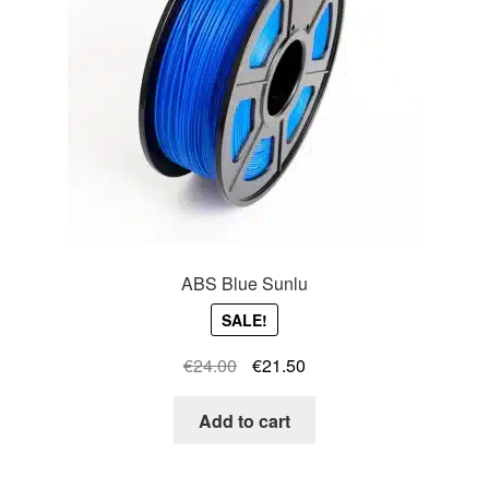
ABS Blue Sunlu
SALE!
Original
Current
€
24.00
€
21.50
price
price
was:
is:
Add to cart
€24.00.
€21.50.