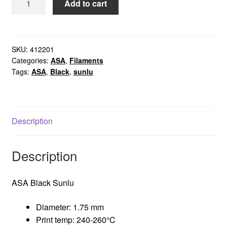
Add to cart
Black
Sunlu
quantity
SKU:
412201
Categories:
ASA
,
Filaments
Tags:
ASA
,
Black
,
sunlu
Description
Description
ASA Black Sunlu
Diameter: 1.75 mm
Print temp: 240-260°C