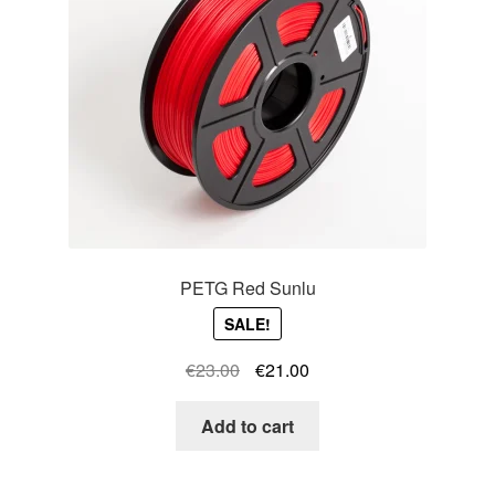
PETG Red Sunlu
SALE!
Original
Current
€
23.00
€
21.00
price
price
was:
is:
Add to cart
€23.00.
€21.00.