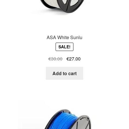
ASA White Sunlu
SALE!
Original
Current
€
30.00
€
27.00
price
price
was:
is:
Add to cart
€30.00.
€27.00.