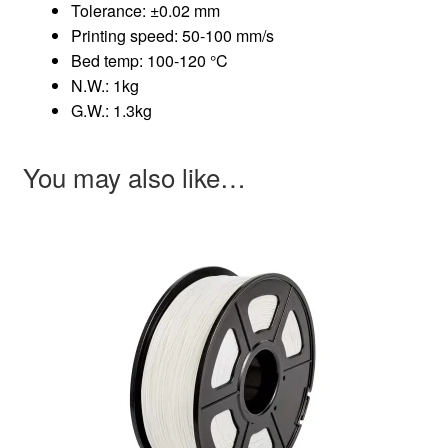
Tolerance: ±0.02 mm
Printing speed: 50-100 mm/s
Bed temp: 100-120 °C
N.W.: 1kg
G.W.: 1.3kg
You may also like…