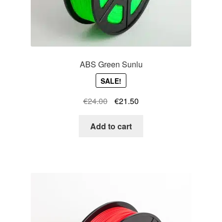
ABS Green Sunlu
SALE!
Original
Current
€
24.00
€
21.50
price
price
was:
is:
Add to cart
€24.00.
€21.50.