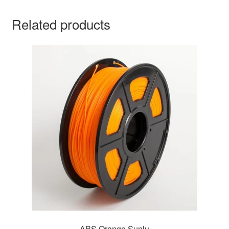
Related products
ABS Orange Sunlu