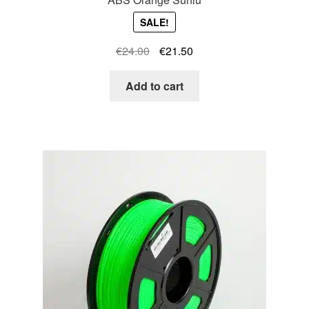
SALE!
Original
Current
€
24.00
€
21.50
price
price
was:
is:
Add to cart
€24.00.
€21.50.