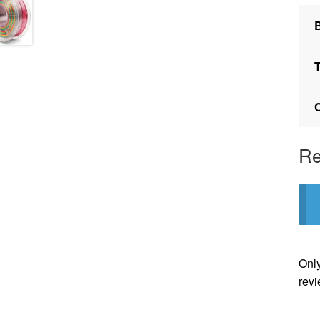
Re
Only
revi