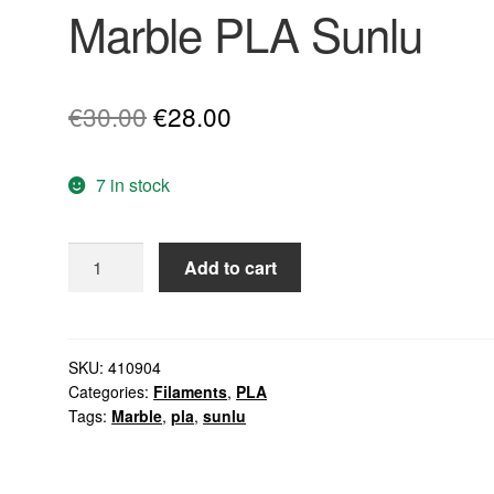
Marble PLA Sunlu
Original
Current
€
30.00
€
28.00
price
price
7 in stock
was:
is:
€30.00.
€28.00.
Marble
Add to cart
PLA
Sunlu
quantity
SKU:
410904
Categories:
Filaments
,
PLA
Tags:
Marble
,
pla
,
sunlu