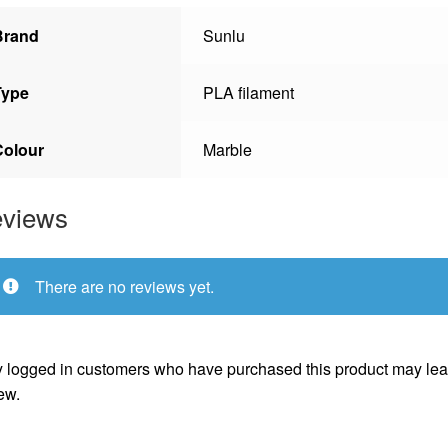
Brand
Sunlu
Type
PLA filament
Colour
Marble
views
There are no reviews yet.
 logged in customers who have purchased this product may lea
ew.