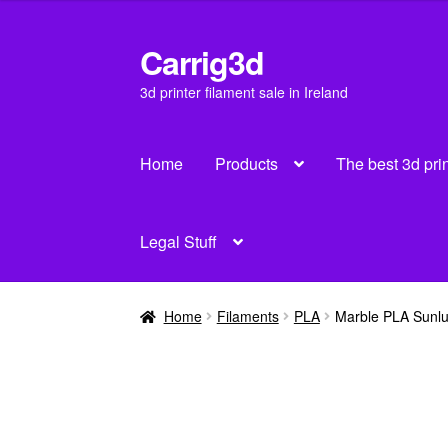
was:
is:
€30.00.
€28.00.
Carrig3d
Skip
Skip
to
to
3d printer filament sale in Ireland
navigation
content
Home
Products
The best 3d pri
Legal Stuff
Home
Filaments
PLA
Marble PLA Sunl