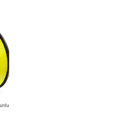
unlu
nt