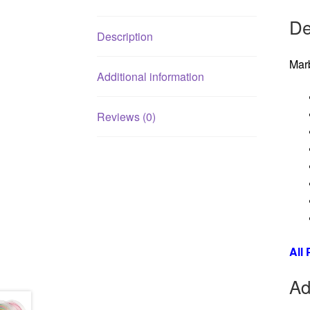
De
Description
Mar
Additional information
Reviews (0)
All
Ad