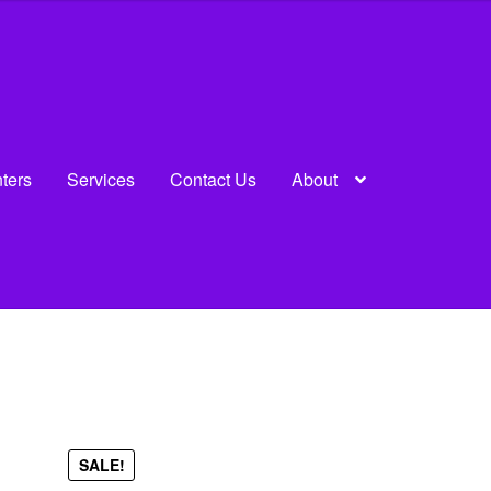
nters
Services
Contact Us
About
u
SALE!