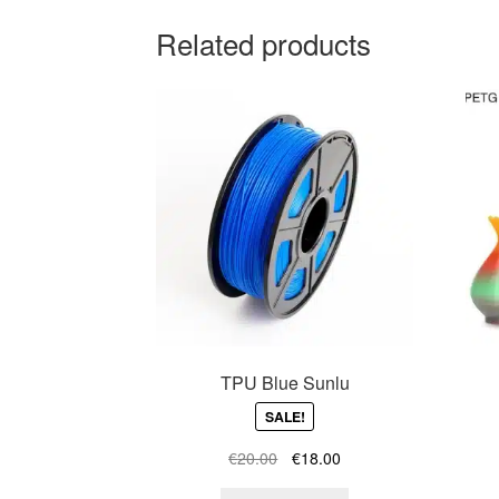
Related products
TPU Blue Sunlu
SALE!
Original
Current
€
20.00
€
18.00
price
price