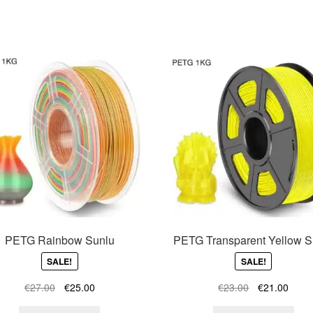
PETG Rainbow Sunlu
PETG Transparent Yellow S
SALE!
SALE!
Original
Current
Original
Curre
€
27.00
€
25.00
€
23.00
€
21.00
price
price
price
price