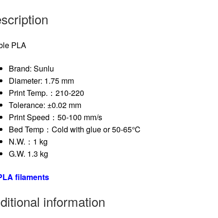
scription
ble PLA
Brand: Sunlu
Diameter: 1.75 mm
Print Temp.：210-220
Tolerance: ±0.02 mm
Print Speed：50-100 mm/s
Bed Temp：Cold with glue or 50-65℃
N.W.：1 kg
G.W. 1.3 kg
 PLA filaments
ditional information