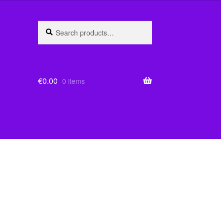
Search
Search
for:
€
0.00
0 items