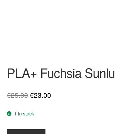
PLA+ Fuchsia Sunlu
Original
Current
€
25.00
€
23.00
price
price
1 in stock
was:
is:
€25.00.
€23.00.
PLA+