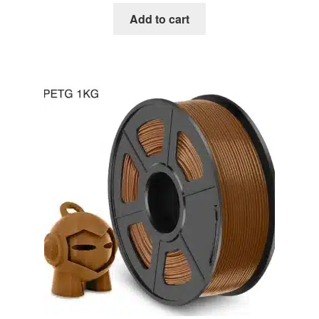
was:
is:
Add to cart
€24.00.
€21.50.