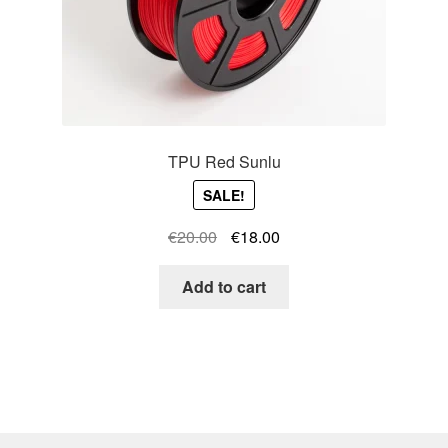
TPU Red Sunlu
SALE!
Original
Current
€
20.00
€
18.00
price
price
was:
is:
Add to cart
€20.00.
€18.00.