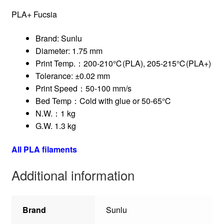
PLA+ Fucsia
Brand: Sunlu
Diameter: 1.75 mm
Print Temp.：200-210℃(PLA), 205-215℃(PLA+)
Tolerance: ±0.02 mm
Print Speed：50-100 mm/s
Bed Temp：Cold with glue or 50-65℃
N.W.：1 kg
G.W. 1.3 kg
All PLA filaments
Additional information
Brand
Sunlu