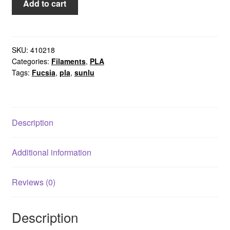
Add to cart
Fuchsia
Sunlu
quantity
SKU:
410218
Categories:
Filaments
,
PLA
Tags:
Fucsia
,
pla
,
sunlu
Description
Additional information
Reviews (0)
Description