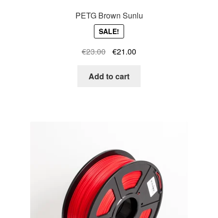
PETG Brown Sunlu
SALE!
Original
Current
€
23.00
€
21.00
price
price
was:
is:
Add to cart
€23.00.
€21.00.