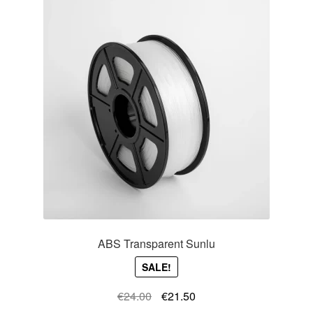
ABS Transparent Sunlu
SALE!
Original
Current
€
24.00
€
21.50
price
price