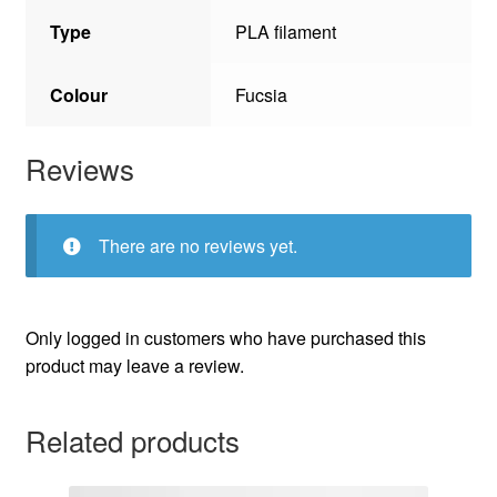
Type
PLA filament
Colour
Fucsia
Reviews
There are no reviews yet.
Only logged in customers who have purchased this
product may leave a review.
Related products