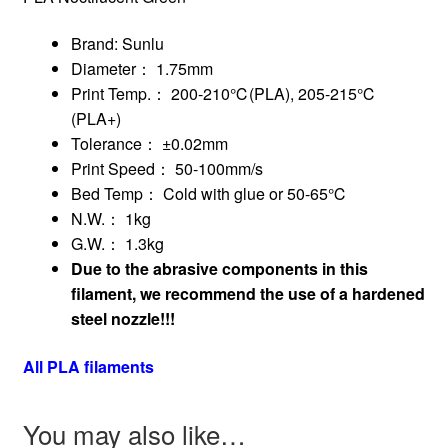
Brand: Sunlu
Diameter： 1.75mm
Print Temp.： 200-210℃(PLA), 205-215℃
(PLA+)
Tolerance： ±0.02mm
Print Speed： 50-100mm/s
Bed Temp： Cold with glue or 50-65℃
N.W.： 1kg
G.W.： 1.3kg
Due to the abrasive components in this
filament, we recommend the use of a hardened
steel nozzle!!!
All PLA filaments
You may also like…