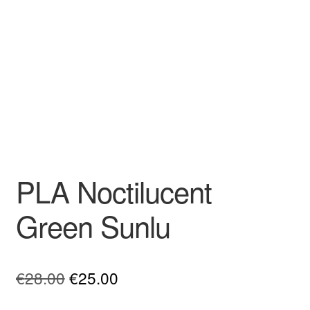
PLA Noctilucent
Green Sunlu
Original
Current
€
28.00
€
25.00
price
price