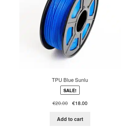
TPU Blue Sunlu
SALE!
Original
Current
€
20.00
€
18.00
price
price
was:
is:
Add to cart
€20.00.
€18.00.