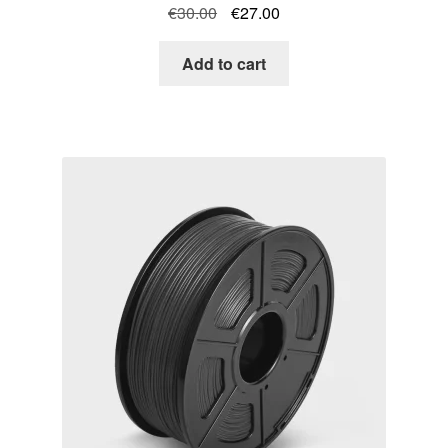
Original
Current
€
30.00
€
27.00
price
price
was:
is:
Add to cart
€30.00.
€27.00.