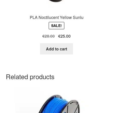
PLA Noctilucent Yellow Sunlu
SALE!
Original
Current
€
28.00
€
25.00
price
price
was:
is:
Add to cart
€28.00.
€25.00.
Related products