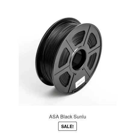
ASA Black Sunlu
SALE!