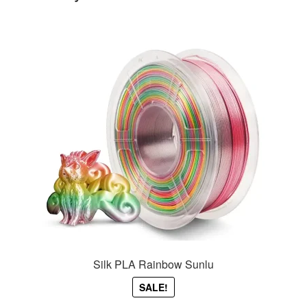
Silk PLA Rainbow Sunlu
SALE!