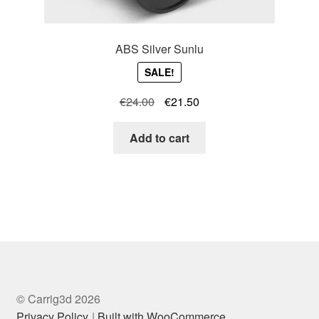
ABS Silver Sunlu
SALE!
Original
Current
€
24.00
€
21.50
price
price
was:
is:
Add to cart
€24.00.
€21.50.
© Carrig3d 2026
Privacy Policy
Built with WooCommerce
.